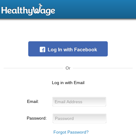
Log In with Facebook
Or
Log in with Email
Email:
Password:
Forgot Password?