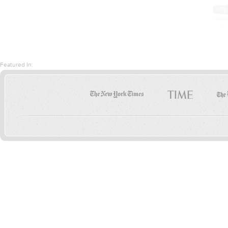
Featured In: