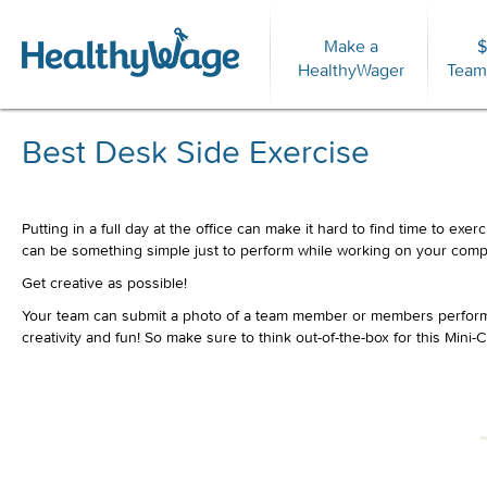
Make a
$
For
HealthyWager
Team
Best Desk Side Exercise
Putting in a full day at the office can make it hard to find time to e
can be something simple just to perform while working on your compu
Get creative as possible!
Your team can submit a photo of a team member or members performing
creativity and fun! So make sure to think out-of-the-box for this Mini-