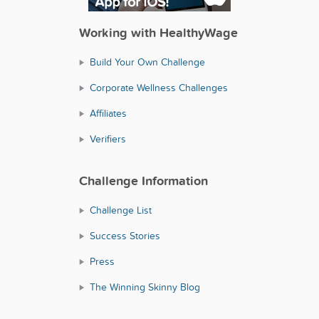
Working with HealthyWage
Build Your Own Challenge
Corporate Wellness Challenges
Affiliates
Verifiers
Challenge Information
Challenge List
Success Stories
Press
The Winning Skinny Blog