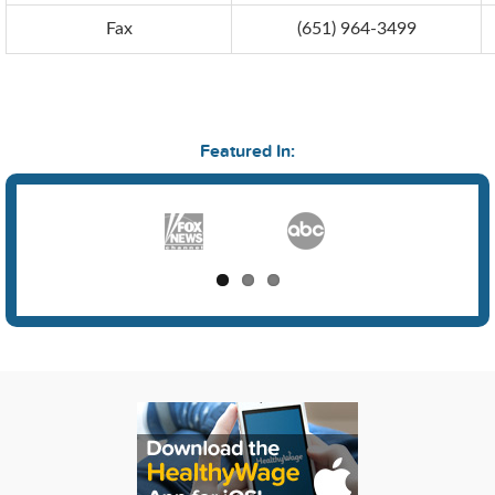
Fax
(651) 964-3499
Featured In: