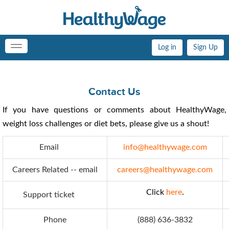
Log in
Sign Up
Toggle
navigation
Contact Us
If you have questions or comments about HealthyWage,
weight loss challenges or diet bets, please give us a shout!
Email
info@healthywage.com
Careers Related -- email
careers@healthywage.com
Click
here
.
Support ticket
Phone
(888) 636-3832