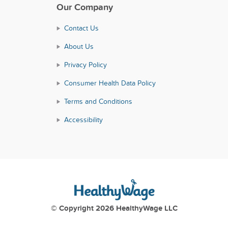
Our Company
Contact Us
About Us
Privacy Policy
Consumer Health Data Policy
Terms and Conditions
Accessibility
© Copyright 2026 HealthyWage LLC