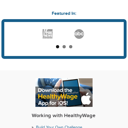
Featured In:
Working with HealthyWage
Build Your Own Challenge