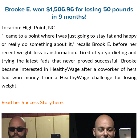
Brooke E. won $1,506.96 for losing 50 pounds
in 9 months!
Location: High Point, NC
“I came to a point where I was just going to stay fat and happy
or really do something about it,” recalls Brook E. before her
recent weight loss transformation. Tired of yo-yo dieting and
trying the latest fads that never proved successful, Brooke
became interested in HealthyWage after a coworker of hers
had won money from a HealthyWage challenge for losing
weight.
Read her Success Story here.