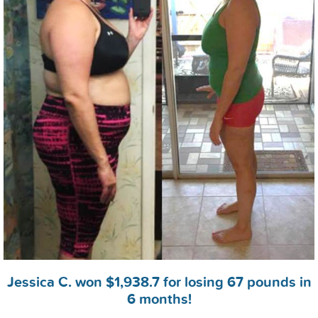
Jessica C. won $1,938.7 for losing 67 pounds in
6 months!