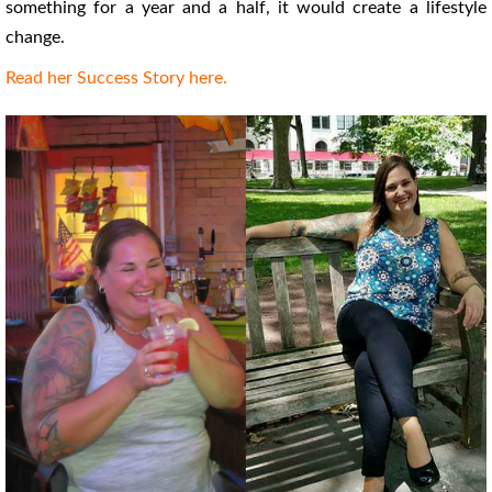
something for a year and a half, it would create a lifestyle
change.
Read her Success Story here.