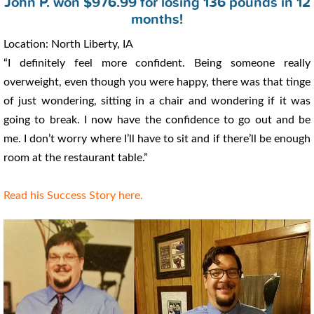
John P. won $976.99 for losing 136 pounds in 12
months!
Location: North Liberty, IA
“I definitely feel more confident. Being someone really
overweight, even though you were happy, there was that tinge
of just wondering, sitting in a chair and wondering if it was
going to break. I now have the confidence to go out and be
me. I don’t worry where I’ll have to sit and if there’ll be enough
room at the restaurant table.”
Read his Success Story here.