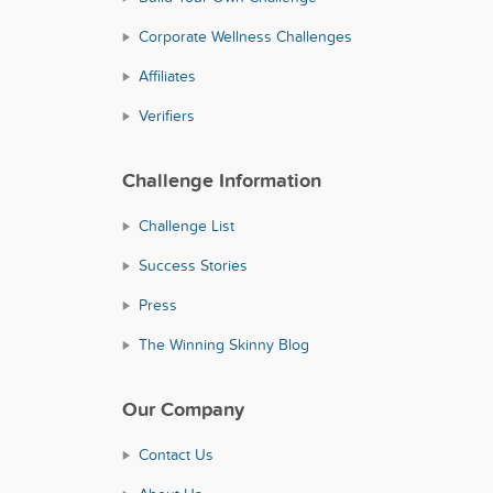
Corporate Wellness Challenges
Affiliates
Verifiers
Challenge Information
Challenge List
Success Stories
Press
The Winning Skinny Blog
Our Company
Contact Us