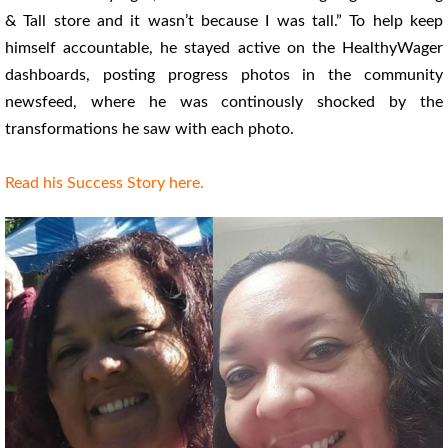
& Tall store and it wasn’t because I was tall.” To help keep
himself accountable, he stayed active on the HealthyWager
dashboards, posting progress photos in the community
newsfeed, where he was continously shocked by the
transformations he saw with each photo.
Read his Success Story here.