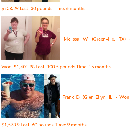
$708.29 Lost: 30 pounds Time: 6 months
Melissa W. (Greenville, TX) -
Won: $1,401.98 Lost: 100.5 pounds Time: 16 months
Frank D. (Glen Ellyn, IL) - Won:
$1,578.9 Lost: 60 pounds Time: 9 months