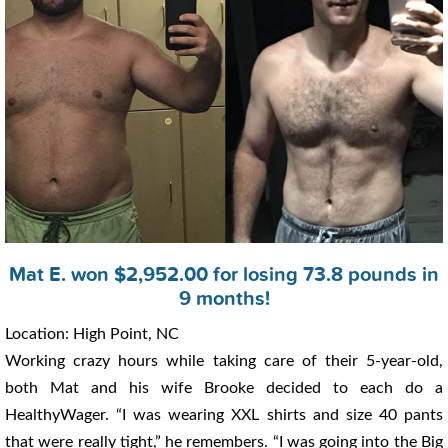
Mat E. won $2,952.00 for losing 73.8 pounds in
9 months!
Location: High Point, NC
Working crazy hours while taking care of their 5-year-old,
both Mat and his wife Brooke decided to each do a
HealthyWager. “I was wearing XXL shirts and size 40 pants
that were really tight,” he remembers. “I was going into the Big