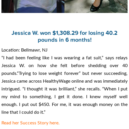
Jessica W. won $1,308.29 for losing 40.2
pounds in 6 months!
Location: Bellmawr, NJ
“I had been feeling like I was wearing a fat suit,” says relays
Jessica W. on how she felt before shedding over 40
pounds.“Trying to lose weight forever” but never succeeding,
Jessica came across HealthyWage online and was immediately
intrigued. “I thought it was brilliant,” she recalls. “When I put
my mind to something, I get it done. I knew myself well
enough. I put out $450. For me, it was enough money on the
line that I could do it.”
Read her Success Story here.