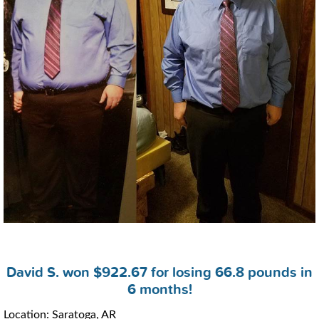
David S. won $922.67 for losing 66.8 pounds in
6 months!
Location: Saratoga, AR