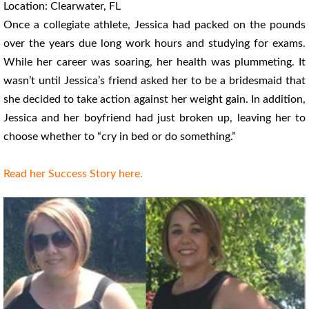
Location: Clearwater, FL
Once a collegiate athlete, Jessica had packed on the pounds
over the years due long work hours and studying for exams.
While her career was soaring, her health was plummeting. It
wasn’t until Jessica’s friend asked her to be a bridesmaid that
she decided to take action against her weight gain. In addition,
Jessica and her boyfriend had just broken up, leaving her to
choose whether to “cry in bed or do something.”
Read her Success Story here.