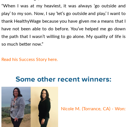
“When I was at my heaviest, it was always ‘go outside and
play’ to my son. Now, I say ‘let’s go outside and play.’ I want to
thank HealthyWage because you have given me a means that I
have not been able to do before. You’ve helped me go down
the path that I wasn’t willing to go alone. My quality of life is
so much better now.”
Read his Success Story here.
Some other recent winners:
Nicole M. (Torrance, CA) - Won: