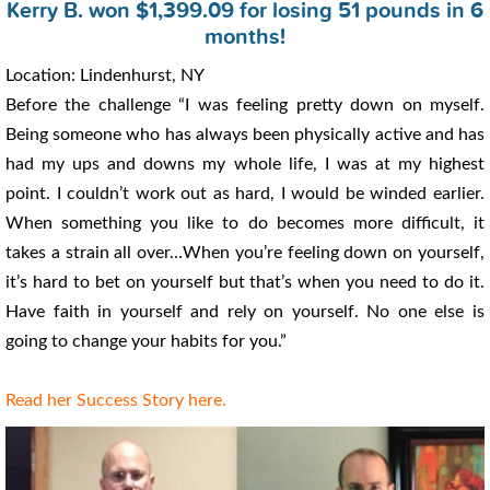
Kerry B. won $1,399.09 for losing 51 pounds in 6
months!
Location: Lindenhurst, NY
Before the challenge “I was feeling pretty down on myself.
Being someone who has always been physically active and has
had my ups and downs my whole life, I was at my highest
point. I couldn’t work out as hard, I would be winded earlier.
When something you like to do becomes more difficult, it
takes a strain all over…When you’re feeling down on yourself,
it’s hard to bet on yourself but that’s when you need to do it.
Have faith in yourself and rely on yourself. No one else is
going to change your habits for you.”
Read her Success Story here.