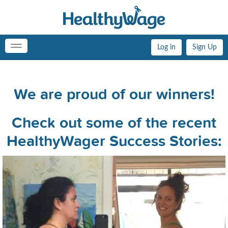
Log in
Sign Up
Toggle
navigation
We are proud of our winners!
Check out some of the recent
HealthyWager Success Stories: