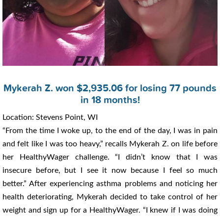
Mykerah Z. won $2,935.06 for losing 77 pounds
in 18 months!
Location: Stevens Point, WI
“From the time I woke up, to the end of the day, I was in pain
and felt like I was too heavy,” recalls Mykerah Z. on life before
her HealthyWager challenge. “I didn’t know that I was
insecure before, but I see it now because I feel so much
better.” After experiencing asthma problems and noticing her
health deteriorating, Mykerah decided to take control of her
weight and sign up for a HealthyWager. “I knew if I was doing