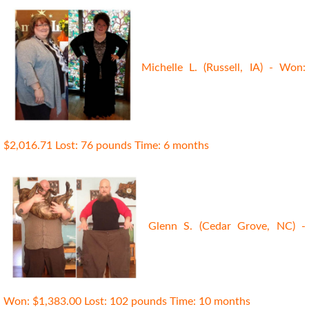
Michelle L. (Russell, IA) - Won:
$2,016.71 Lost: 76 pounds Time: 6 months
Glenn S. (Cedar Grove, NC) -
Won: $1,383.00 Lost: 102 pounds Time: 10 months