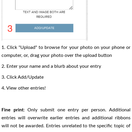
1. Click "Upload" to browse for your photo on your phone or
computer, or, drag your photo over the upload button
2. Enter your name and a blurb about your entry
3. Click Add/Update
4. View other entries!
Fine print
: Only submit one entry per person. Additional
entries will overwrite earlier entries and additional ribbons
will not be awarded. Entries unrelated to the specific topic of