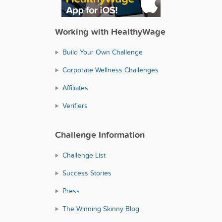
Working with HealthyWage
Build Your Own Challenge
Corporate Wellness Challenges
Affiliates
Verifiers
Challenge Information
Challenge List
Success Stories
Press
The Winning Skinny Blog