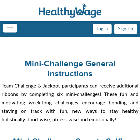
Log in
Sign Up
Toggle
navigation
Mini-Challenge General
Instructions
Team Challenge & Jackpot participants can receive additional
ribbons by completing six mini-challenges! These fun and
motivating week-long challenges encourage bonding and
staying on track with fun, new ways to stay healthy
holistically: food-wise, fitness-wise and emotionally!