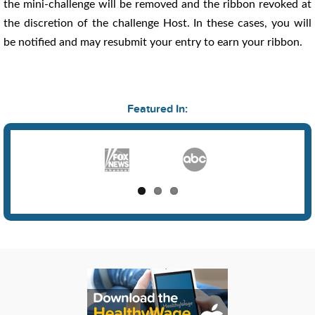
the mini-challenge will be removed and the ribbon revoked at
the discretion of the challenge Host. In these cases, you will
be notified and may resubmit your entry to earn your ribbon.
Featured In: