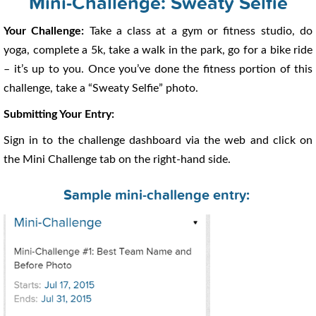
Mini-Challenge: Sweaty Selfie
Your Challenge:
Take a class at a gym or fitness studio, do
yoga, complete a 5k, take a walk in the park, go for a bike ride
– it’s up to you. Once you’ve done the fitness portion of this
challenge, take a “Sweaty Selfie” photo.
Submitting Your Entry:
Sign in to the challenge dashboard via the web and click on
the Mini Challenge tab on the right-hand side.
Sample mini-challenge entry: