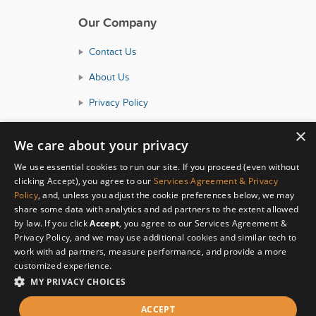
Our Company
Contact Us
About Us
Privacy Policy
Consumer Health Data Policy
×
We care about your privacy
Terms and Conditions
We use essential cookies to run our site. If you proceed (even without
Accessibility
clicking Accept), you agree to our
Services Agreement & Privacy
Policy
, and, unless you adjust the cookie preferences below, we may
share some data with analytics and ad partners to the extent allowed
by law. If you click
Accept
, you agree to our Services Agreement &
Privacy Policy, and we may use additional cookies and similar tech to
work with ad partners, measure performance, and provide a more
customized experience.
MY PRIVACY CHOICES
© Copyright 2026 HealthyWage LLC
ACCEPT