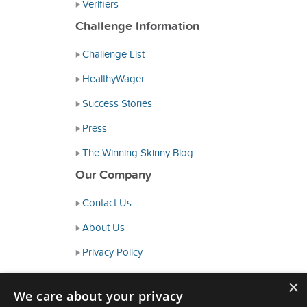
Verifiers
Challenge Information
Challenge List
HealthyWager
Success Stories
Press
The Winning Skinny Blog
Our Company
Contact Us
About Us
Privacy Policy
Consumer Health Data Policy
×
We care about your privacy
Terms and Conditions