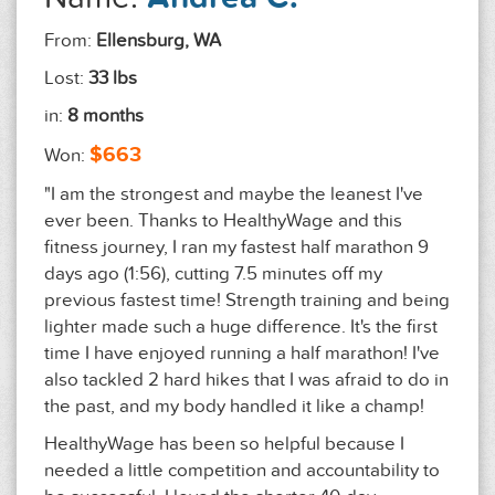
From:
Ellensburg, WA
Lost:
33 lbs
in:
8 months
$663
Won:
"I am the strongest and maybe the leanest I've
ever been. Thanks to HealthyWage and this
fitness journey, I ran my fastest half marathon 9
days ago (1:56), cutting 7.5 minutes off my
previous fastest time! Strength training and being
lighter made such a huge difference. It's the first
time I have enjoyed running a half marathon! I've
also tackled 2 hard hikes that I was afraid to do in
the past, and my body handled it like a champ!
HealthyWage has been so helpful because I
needed a little competition and accountability to