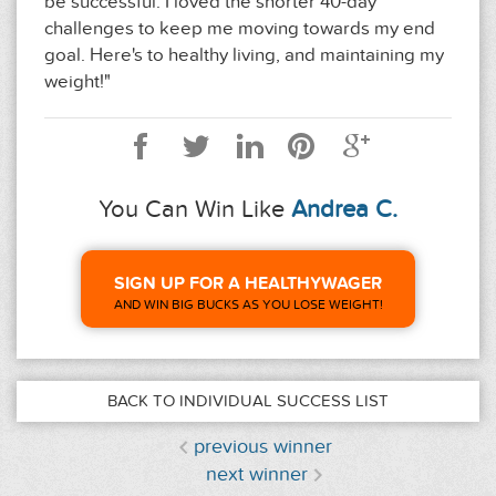
be successful. I loved the shorter 40-day
challenges to keep me moving towards my end
goal. Here's to healthy living, and maintaining my
weight!"
You Can Win Like
Andrea C.
SIGN UP FOR A HEALTHYWAGER
AND WIN BIG BUCKS AS YOU LOSE WEIGHT!
BACK TO INDIVIDUAL SUCCESS LIST
previous winner
next winner