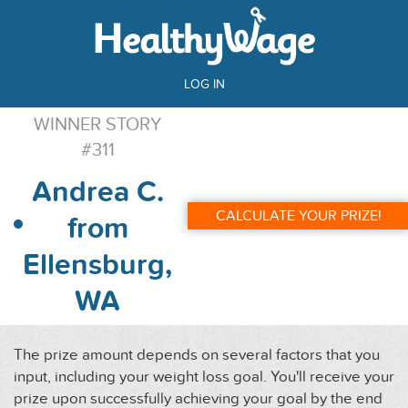
LOG IN
WINNER STORY
#311
Andrea C.
CALCULATE YOUR PRIZE!
from
Ellensburg,
WA
The prize amount depends on several factors that you
input, including your weight loss goal. You'll receive your
prize upon successfully achieving your goal by the end