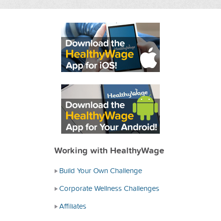
Working with HealthyWage
Build Your Own Challenge
Corporate Wellness Challenges
Affiliates