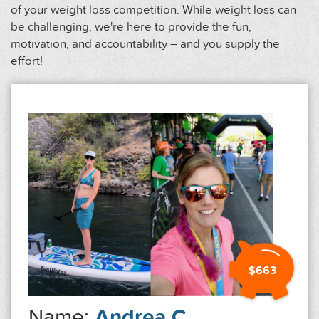
of your weight loss competition. While weight loss can
be challenging, we're here to provide the fun,
motivation, and accountability – and you supply the
effort!
$663
Name:
Andrea C.