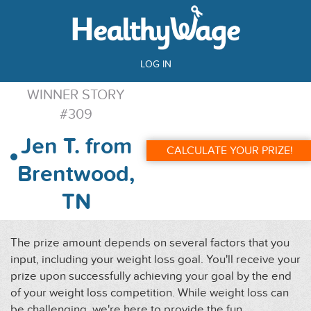
LOG IN
WINNER STORY
#309
Jen T. from
CALCULATE YOUR PRIZE!
Brentwood,
TN
The prize amount depends on several factors that you
input, including your weight loss goal. You'll receive your
prize upon successfully achieving your goal by the end
of your weight loss competition. While weight loss can
be challenging, we're here to provide the fun,