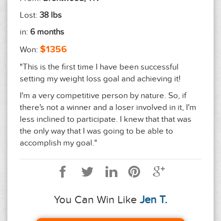
Lost:
38 lbs
in:
6 months
$1356
Won:
"This is the first time I have been successful
setting my weight loss goal and achieving it!
I'm a very competitive person by nature. So, if
there's not a winner and a loser involved in it, I'm
less inclined to participate. I knew that that was
the only way that I was going to be able to
accomplish my goal."
You Can Win Like
Jen T.