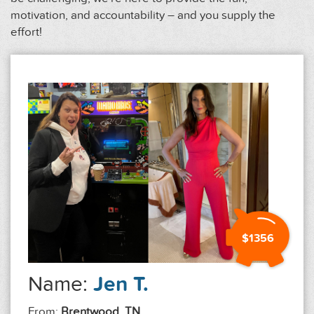
motivation, and accountability – and you supply the
effort!
$1356
Name:
Jen T.
From:
Brentwood, TN