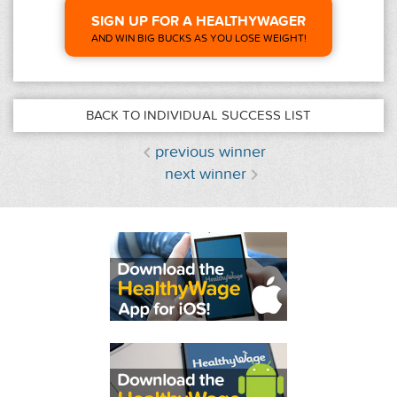
SIGN UP FOR A HEALTHYWAGER
AND WIN BIG BUCKS AS YOU LOSE WEIGHT!
BACK TO INDIVIDUAL SUCCESS LIST
previous winner
next winner