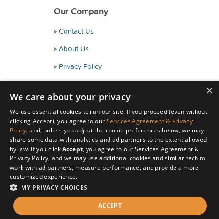
Our Company
Contact Us
About Us
Privacy Policy
Consumer Health Data Policy
×
We care about your privacy
Terms and Conditions
We use essential cookies to run our site. If you proceed (even without
Accessibility
clicking Accept), you agree to our
Services Agreement & Privacy
Policy
, and, unless you adjust the cookie preferences below, we may
share some data with analytics and ad partners to the extent allowed
by law. If you click
Accept
, you agree to our Services Agreement &
Privacy Policy, and we may use additional cookies and similar tech to
work with ad partners, measure performance, and provide a more
customized experience.
MY PRIVACY CHOICES
© Copyright 2026 HealthyWage LLC
ACCEPT