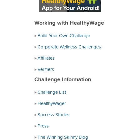
Working with HealthyWage
Build Your Own Challenge
Corporate Wellness Challenges
Affiliates
Verifiers
Challenge Information
Challenge List
HealthyWager
Success Stories
Press
The Winning Skinny Blog